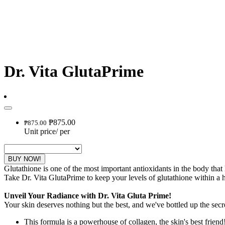
Dr. Vita GlutaPrime
₱875.00
₱875.00
Unit price
/
per
BUY NOW!
Glutathione is one of the most important antioxidants in the body that
Take Dr. Vita GlutaPrime to keep your levels of glutathione within a h
Unveil Your Radiance with Dr. Vita Gluta Prime!
Your skin deserves nothing but the best, and we've bottled up the secre
This formula is a powerhouse of collagen, the skin's best friend!