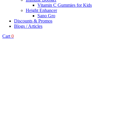
Vitamin C Gummies for Kids
Height Enhancer
Sano Gro
Discounts & Promos
Blogs / Articles
Cart
0