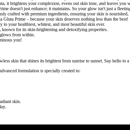
ta, it brightens your complexion, evens out skin tone, and leaves you w
Prime doesn't just enhance; it maintains. So your glow isn't just a fleet
ly crafted with premium ingredients, ensuring your skin is nourished,
 Gluta Prime – because your skin deserves nothing less than the best!
 to your healthiest, whitest, and most beautiful skin ever.
, known for its skin-brightening and detoxifying properties.
t glows from within.
uminous you!
lawless skin that shines its brightest from sunrise to sunset. Say hello to 
advanced formulation is specially created to:
adiant skin.
day.