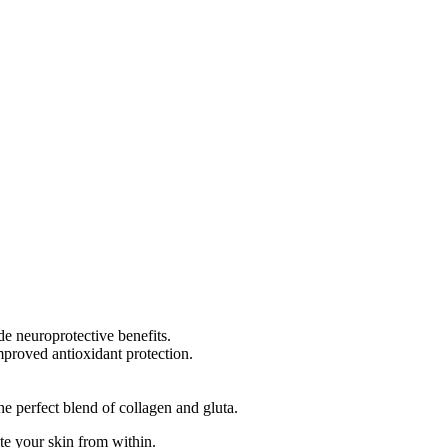
de neuroprotective benefits.
improved antioxidant protection.
he perfect blend of collagen and gluta.
ate your skin from within.