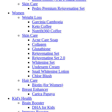
Skin Care
Pedro Premium Rejuvenating Set
Women
Weight Loss
Garcinia Cambogia
Keto Coffee
Nutrifit360 Coffee
Skin Care
Acne Care Soap
Collagen
Glutathione
Rejuvenating Set
Rejuvenating Set 2.0
Whitening Set
Underarm Cream
Snail Whitening Lotion
Chloe Blush
Hair Care
Biotin (for Women)
Breast Enhancer
Carica Papaya
Kid's Health
Brain Booster
DHA for Kids
Immune Booster