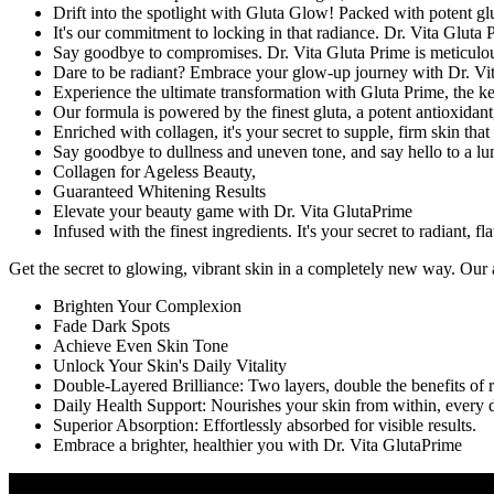
Drift into the spotlight with Gluta Glow! Packed with potent glu
It's our commitment to locking in that radiance. Dr. Vita Gluta 
Say goodbye to compromises. Dr. Vita Gluta Prime is meticulous
Dare to be radiant? Embrace your glow-up journey with Dr. Vita
Experience the ultimate transformation with Gluta Prime, the key
Our formula is powered by the finest gluta, a potent antioxidant
Enriched with collagen, it's your secret to supple, firm skin tha
Say goodbye to dullness and uneven tone, and say hello to a l
Collagen for Ageless Beauty,
Guaranteed Whitening Results
Elevate your beauty game with Dr. Vita GlutaPrime
Infused with the finest ingredients. It's your secret to radiant, f
Get the secret to glowing, vibrant skin in a completely new way. Our 
Brighten Your Complexion
Fade Dark Spots
Achieve Even Skin Tone
Unlock Your Skin's Daily Vitality
Double-Layered Brilliance: Two layers, double the benefits of r
Daily Health Support: Nourishes your skin from within, every 
Superior Absorption: Effortlessly absorbed for visible results.
Embrace a brighter, healthier you with Dr. Vita GlutaPrime