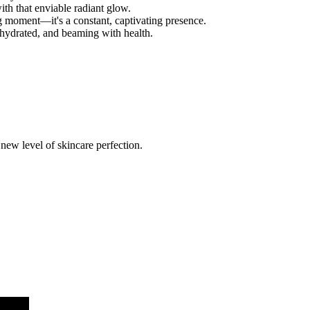
ith that enviable radiant glow.
ing moment—it's a constant, captivating presence.
 hydrated, and beaming with health.
a new level of skincare perfection.