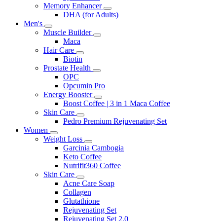
Memory Enhancer
DHA (for Adults)
Men's
Muscle Builder
Maca
Hair Care
Biotin
Prostate Health
OPC
Opcumin Pro
Energy Booster
Boost Coffee | 3 in 1 Maca Coffee
Skin Care
Pedro Premium Rejuvenating Set
Women
Weight Loss
Garcinia Cambogia
Keto Coffee
Nutrifit360 Coffee
Skin Care
Acne Care Soap
Collagen
Glutathione
Rejuvenating Set
Rejuvenating Set 2.0