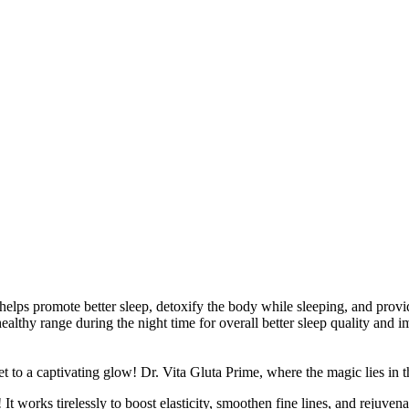
 helps promote better sleep, detoxify the body while sleeping, and provi
ealthy range during the night time for overall better sleep quality and 
t to a captivating glow! Dr. Vita Gluta Prime, where the magic lies in t
 It works tirelessly to boost elasticity, smoothen fine lines, and rejuven