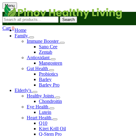
Menu
Search
Cart
0
Home
Family
Immune Booster
Sano Cee
Zentab
Antioxidant
Mangosteen
Gut Health
Probiotics
Barley
Barley Pro
Elderly's
Healthy Joints
Chondroitin
Eye Health
Lutein
Heart Health
Q10
Kirei Krill Oil
Q-Stem Pro