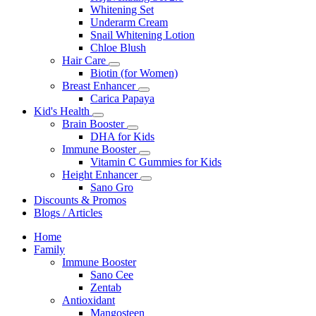
Whitening Set
Underarm Cream
Snail Whitening Lotion
Chloe Blush
Hair Care
Biotin (for Women)
Breast Enhancer
Carica Papaya
Kid's Health
Brain Booster
DHA for Kids
Immune Booster
Vitamin C Gummies for Kids
Height Enhancer
Sano Gro
Discounts & Promos
Blogs / Articles
Home
Family
Immune Booster
Sano Cee
Zentab
Antioxidant
Mangosteen