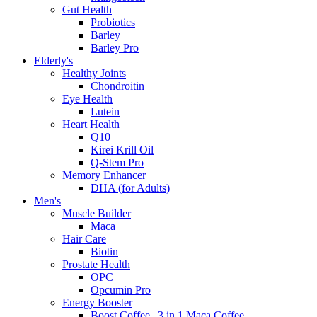
Gut Health
Probiotics
Barley
Barley Pro
Elderly's
Healthy Joints
Chondroitin
Eye Health
Lutein
Heart Health
Q10
Kirei Krill Oil
Q-Stem Pro
Memory Enhancer
DHA (for Adults)
Men's
Muscle Builder
Maca
Hair Care
Biotin
Prostate Health
OPC
Opcumin Pro
Energy Booster
Boost Coffee | 3 in 1 Maca Coffee