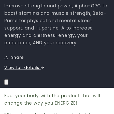
improve strength and power, Alpha-GPC to
boost stamina and muscle strength, Beta-
Prime for physical and mental stress
support, and Huperzine-A to increase
energy and alertness! energy, your
endurance, AND your recovery.
Share
View full details
Fuel your body with the product that will
change the way you ENERGIZE!