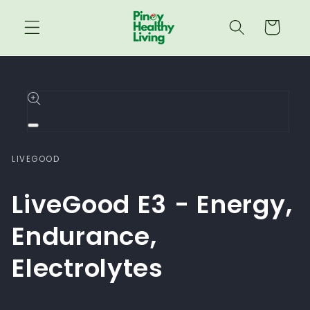
Skip to
content
Cart
Skip to
product
information
Open
media
1
LIVEGOOD
in
modal
LiveGood E3 - Energy,
Endurance,
Electrolytes