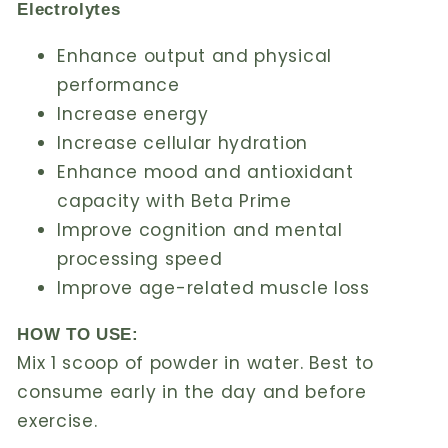
Electrolytes
Enhance output and physical
performance
Increase energy
Increase cellular hydration
Enhance mood and antioxidant
capacity with Beta Prime
Improve cognition and mental
processing speed
Improve age-related muscle loss
HOW TO USE:
Mix 1 scoop of powder in water. Best to
consume early in the day and before
exercise.