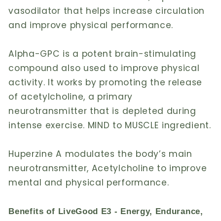
vasodilator that helps increase circulation
and improve physical performance.
Alpha-GPC is a potent brain-stimulating
compound also used to improve physical
activity. It works by promoting the release
of acetylcholine, a primary
neurotransmitter that is depleted during
intense exercise. MIND to MUSCLE ingredient.
Huperzine A modulates the body’s main
neurotransmitter, Acetylcholine to improve
mental and physical performance.
Benefits of LiveGood E3 - Energy, Endurance,