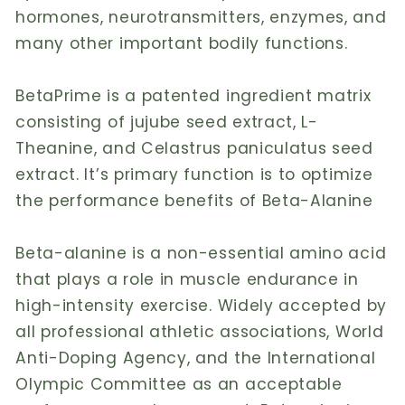
hormones, neurotransmitters, enzymes, and
many other important bodily functions.
BetaPrime is a patented ingredient matrix
consisting of jujube seed extract, L-
Theanine, and Celastrus paniculatus seed
extract. It’s primary function is to optimize
the performance benefits of Beta-Alanine
Beta-alanine is a non-essential amino acid
that plays a role in muscle endurance in
high-intensity exercise. Widely accepted by
all professional athletic associations, World
Anti-Doping Agency, and the International
Olympic Committee as an acceptable