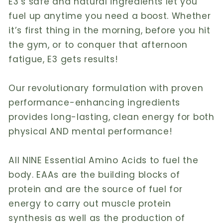
E3’s safe and natural ingredients let you
fuel up anytime you need a boost. Whether
it’s first thing in the morning, before you hit
the gym, or to conquer that afternoon
fatigue, E3 gets results!
Our revolutionary formulation with proven
performance-enhancing ingredients
provides long-lasting, clean energy for both
physical AND mental performance!
All NINE Essential Amino Acids to fuel the
body. EAAs are the building blocks of
protein and are the source of fuel for
energy to carry out muscle protein
synthesis as well as the production of