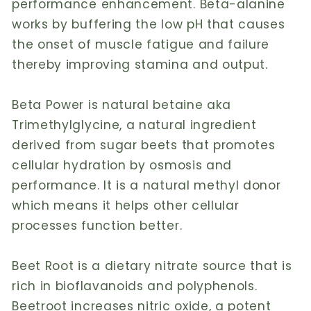
performance enhancement. Beta-alanine
works by buffering the low pH that causes
the onset of muscle fatigue and failure
thereby improving stamina and output.
Beta Power is natural betaine aka
Trimethylglycine, a natural ingredient
derived from sugar beets that promotes
cellular hydration by osmosis and
performance. It is a natural methyl donor
which means it helps other cellular
processes function better.
Beet Root is a dietary nitrate source that is
rich in bioflavanoids and polyphenols.
Beetroot increases nitric oxide, a potent