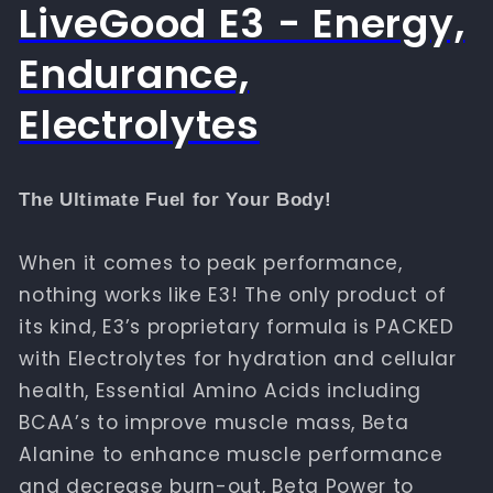
LiveGood E3 - Energy,
Endurance,
Electrolytes
The Ultimate Fuel for Your Body!
When it comes to peak performance,
nothing works like E3! The only product of
its kind, E3’s proprietary formula is PACKED
with Electrolytes for hydration and cellular
health, Essential Amino Acids including
BCAA’s to improve muscle mass, Beta
Alanine to enhance muscle performance
and decrease burn-out, Beta Power to