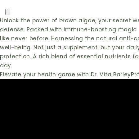
Barley
Barley
Pro
Pro
Unlock the power of brown algae, your secret 
with
with
Chlorella
Chlorella
defense. Packed with immune-boosting magic fr
|
|
like never before. Harnessing the natural anti-
Detox
Detox
well-being. Not just a supplement, but your daily
&
&
protection. A rich blend of essential nutrients f
Immunity
Immunity
Boost
Boost
day.
Elevate your health game with Dr. Vita BarleyP