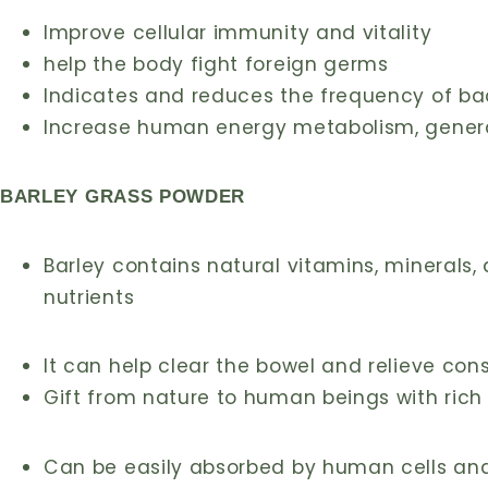
Improve cellular immunity and vitality
help the body fight foreign germs
Indicates and reduces the frequency of bac
Increase human energy metabolism, generat
BARLEY GRASS POWDER
Barley contains natural vitamins, minerals, d
nutrients
It can help clear the bowel and relieve con
Gift from nature to human beings with rich
Can be easily absorbed by human cells and i