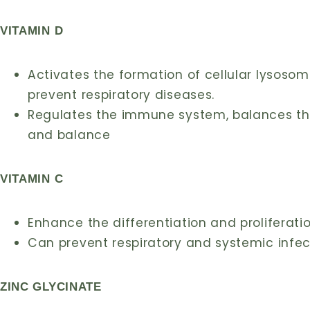
VITAMIN D
Activates the formation of cellular lysosom
prevent respiratory diseases.
Regulates the immune system, balances t
and balance
VITAMIN C
Enhance the differentiation and proliferati
Can prevent respiratory and systemic infec
ZINC GLYCINATE