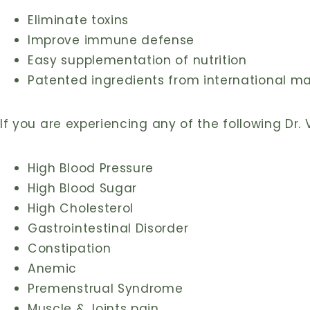
Eliminate toxins
Improve immune defense
Easy supplementation of nutrition
Patented ingredients from international m
If you are experiencing any of the following Dr. 
High Blood Pressure
High Blood Sugar
High Cholesterol
Gastrointestinal Disorder
Constipation
Anemic
Premenstrual Syndrome
Muscle & Joints pain