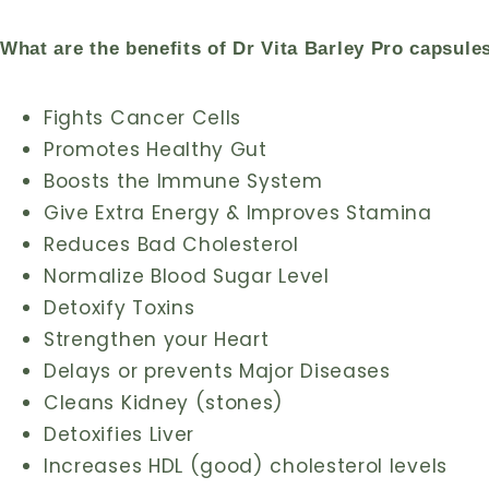
What are the benefits of Dr Vita Barley Pro capsule
Fights Cancer Cells
Promotes Healthy Gut
Boosts the Immune System
Give Extra Energy & Improves Stamina
Reduces Bad Cholesterol
Normalize Blood Sugar Level
Detoxify Toxins
Strengthen your Heart
Delays or prevents Major Diseases
Cleans Kidney (stones)
Detoxifies Liver
Increases HDL (good) cholesterol levels