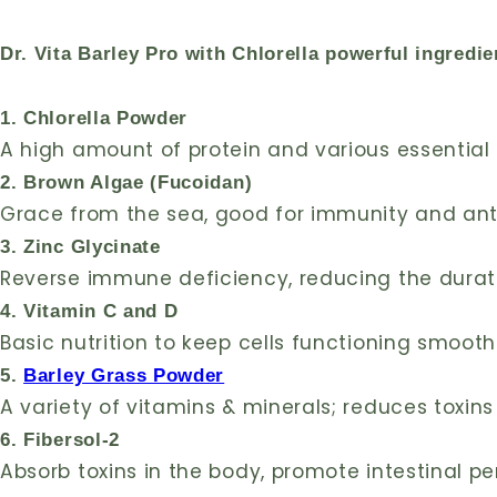
Dr. Vita Barley Pro with Chlorella powerful ingredie
1. Chlorella Powder
A high amount of protein and various essentia
2. Brown Algae (Fucoidan)
Grace from the sea, good for immunity and an
3. Zinc Glycinate
Reverse immune deficiency, reducing the durat
4. Vitamin C and D
Basic nutrition to keep cells functioning smooth
5.
Barley Grass Powder
A variety of vitamins & minerals; reduces toxin
6. Fibersol-2
Absorb toxins in the body, promote intestinal pe