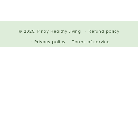
© 2025,
Pinoy Healthy Living
Refund policy
Privacy policy
Terms of service