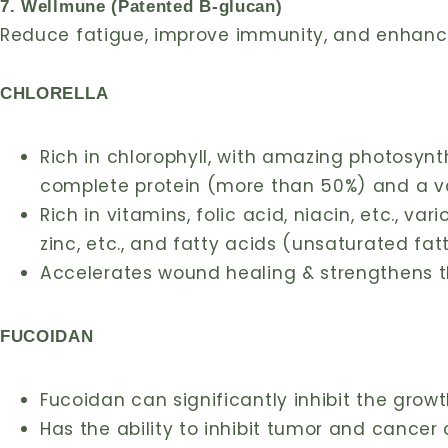
7. Wellmune (Patented B-glucan)
Reduce fatigue, improve immunity, and enhance 
CHLORELLA
Rich in chlorophyll, with amazing photosynt
complete protein (more than 50%) and a va
Rich in vitamins, folic acid, niacin, etc., v
zinc, etc., and fatty acids (unsaturated fa
Accelerates wound healing & strengthens
FUCOIDAN
Fucoidan can significantly inhibit the grow
Has the ability to inhibit tumor and cancer