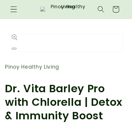
Skip to
Cart
content
Skip to
product
information
Open
media
1
in
Pinoy Healthy Living
modal
Dr. Vita Barley Pro
with Chlorella | Detox
& Immunity Boost