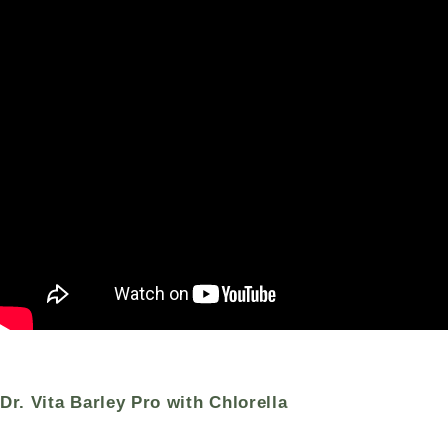
Dr. Vita Barley Pro with Chlorella