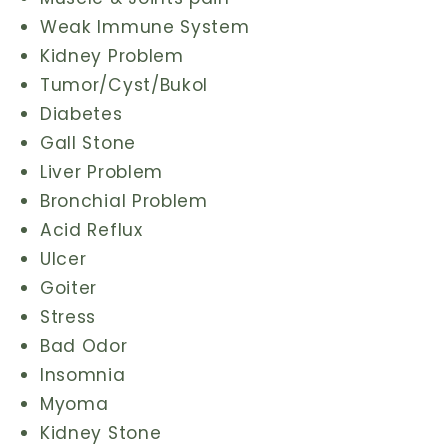
Weak Immune System
Kidney Problem
Tumor/Cyst/Bukol
Diabetes
Gall Stone
Liver Problem
Bronchial Problem
Acid Reflux
Ulcer
Goiter
Stress
Bad Odor
Insomnia
Myoma
Kidney Stone