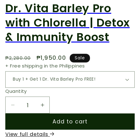
Dr. Vita Barley Pro
with Chlorella | Detox
& Immunity Boost
Regular
Sale
₱1,950.00
₱2,280.00
Sale
price
price
+ Free shipping in the Philippines
Quantity
Decrease
Increase
quantity
quantity
Add to cart
for
for
Dr.
Dr.
View full details
Vita
Vita