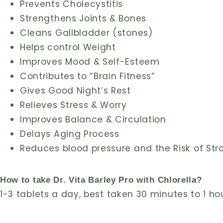
Prevents Cholecystitis
Strengthens Joints & Bones
Cleans Gallbladder (stones)
Helps control Weight
Improves Mood & Self-Esteem
Contributes to “Brain Fitness”
Gives Good Night’s Rest
Relieves Stress & Worry
Improves Balance & Circulation
Delays Aging Process
Reduces blood pressure and the Risk of Str
How to take Dr. Vita Barley Pro with Chlorella?
1-3 tablets a day, best taken 30 minutes to 1 ho