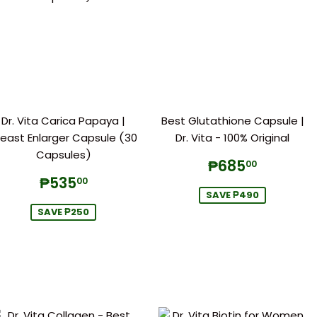
Dr. Vita Carica Papaya |
Best Glutathione Capsule |
reast Enlarger Capsule (30
Dr. Vita - 100% Original
Capsules)
Sale
₱685.
₱685
00
price
Sale
₱535.00
₱535
00
price
SAVE ₱490
SAVE ₱250