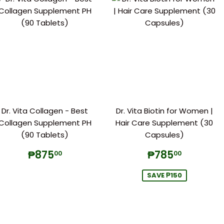
Dr. Vita Collagen - Best
Dr. Vita Biotin for Women |
Collagen Supplement PH
Hair Care Supplement (30
(90 Tablets)
Capsules)
Regular
₱875.00
Sale
₱785.
₱875
₱785
00
00
price
price
SAVE ₱150