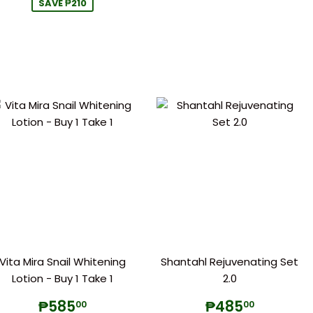
SAVE ₱210
Vita Mira Snail Whitening
Shantahl Rejuvenating Set
Lotion - Buy 1 Take 1
2.0
Sale
₱585.00
Regular
₱485.
₱585
₱485
00
00