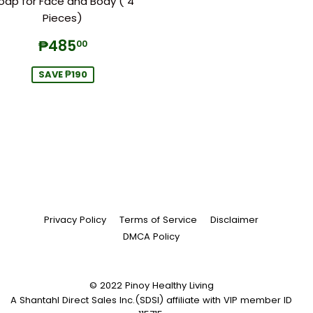
oap for Face and Body ( 4
Pieces)
Sale
₱485.00
₱485
00
price
SAVE ₱190
Privacy Policy
Terms of Service
Disclaimer
DMCA Policy
© 2022
Pinoy Healthy Living
A Shantahl Direct Sales Inc.(SDSI) affiliate with VIP member ID