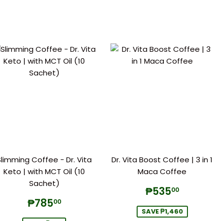
Slimming Coffee - Dr. Vita
Dr. Vita Boost Coffee | 3 in 1
Keto | with MCT Oil (10
Maca Coffee
Sachet)
Sale
₱535.
₱535
00
price
Sale
₱785.00
₱785
00
price
SAVE ₱1,460