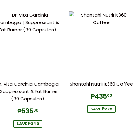
r. Vita Garcinia Cambogia
Shantahl NutriFit360 Coffee
 Suppressant & Fat Burner
Sale
₱435.
₱435
00
(30 Capsules)
price
Sale
₱535.00
SAVE ₱225
₱535
00
price
SAVE ₱340