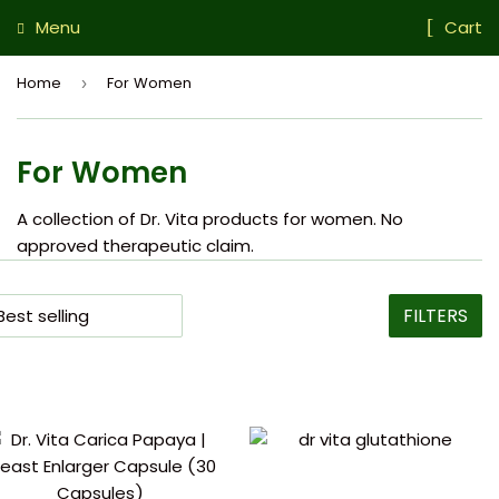
Menu
Cart
Home
For Women
›
For Women
A collection of Dr. Vita products for women. No
approved therapeutic claim.
FILTERS