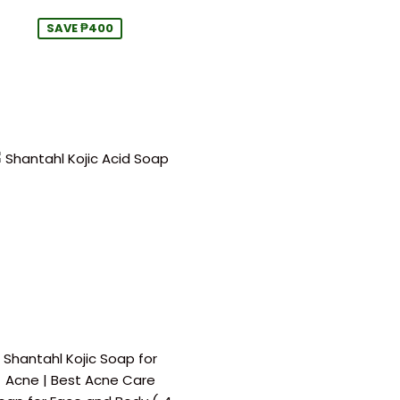
price
price
SAVE ₱400
Shantahl Kojic Soap for
Acne | Best Acne Care